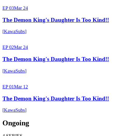
EP 03
Mar 24
The Demon King's Daughter Is Too Kind!!
[
KawaSubs
]
EP 02
Mar 24
The Demon King's Daughter Is Too Kind!!
[
KawaSubs
]
EP 01
Mar 12
The Demon King's Daughter Is Too Kind!!
[
KawaSubs
]
Ongoing
4
SERIES