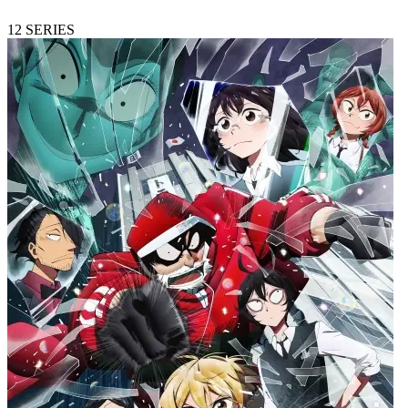
12
SERIES