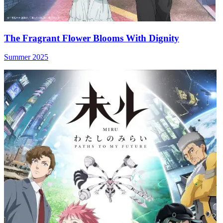
The Fragrant Flower Blooms With Dignity
Summer 2025