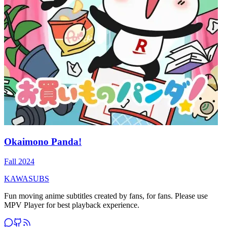
Okaimono Panda!
Fall 2024
KAWASUBS
Fun moving anime subtitles created by fans, for fans. Please use
MPV Player for best playback experience.