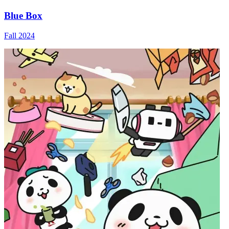
Blue Box
Fall 2024