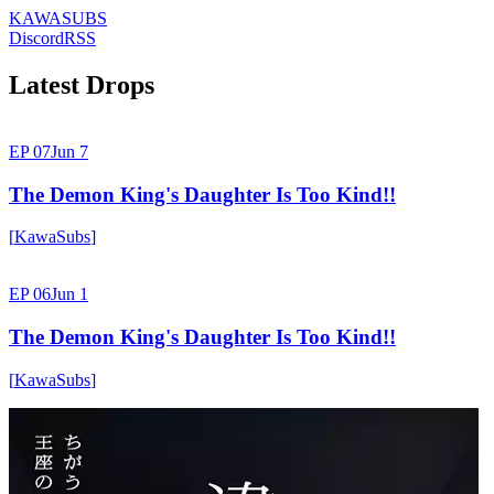
KAWASUBS
Discord
RSS
Latest Drops
EP 07
Jun 7
The Demon King's Daughter Is Too Kind!!
[
KawaSubs
]
EP 06
Jun 1
The Demon King's Daughter Is Too Kind!!
[
KawaSubs
]