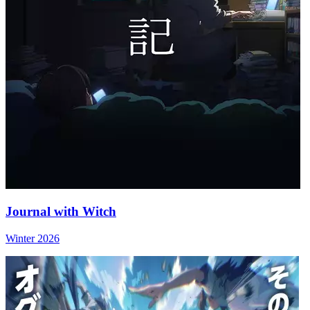
Journal with Witch
Winter 2026