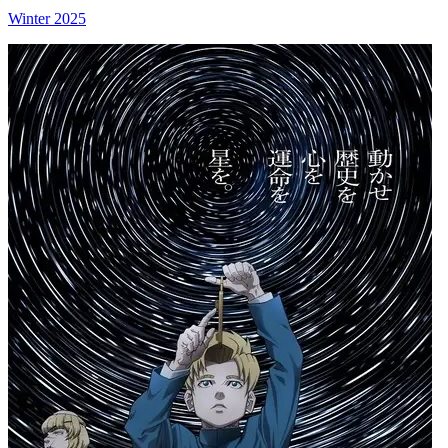
Winter 2025