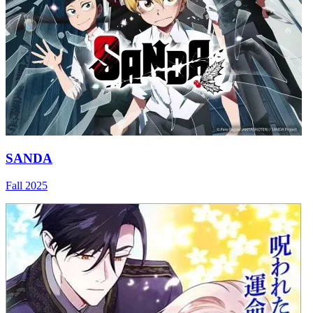
SANDA
Fall 2025