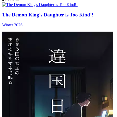
The Demon King's Daughter is Too Kind!!
Winter 2026