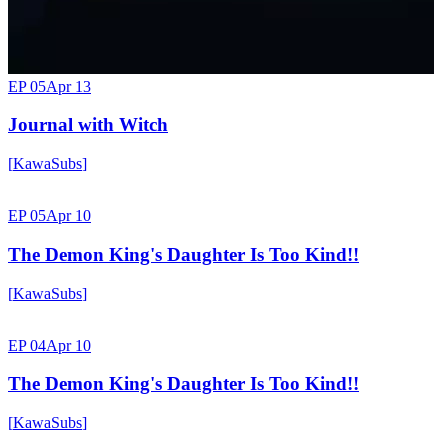
EP 05
Apr 13
Journal with Witch
[
KawaSubs
]
EP 05
Apr 10
The Demon King's Daughter Is Too Kind!!
[
KawaSubs
]
EP 04
Apr 10
The Demon King's Daughter Is Too Kind!!
[
KawaSubs
]