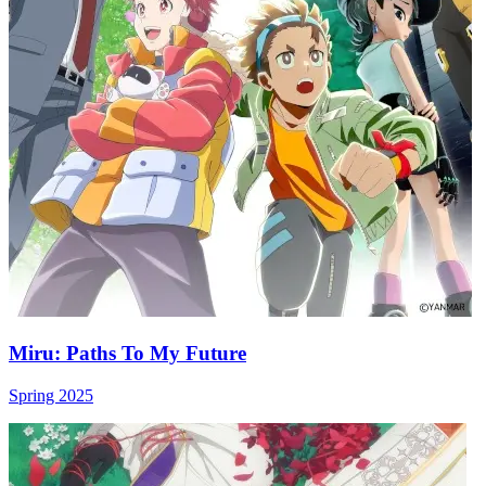
Miru: Paths To My Future
Spring 2025