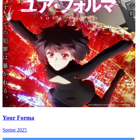
Your Forma
Spring 2025