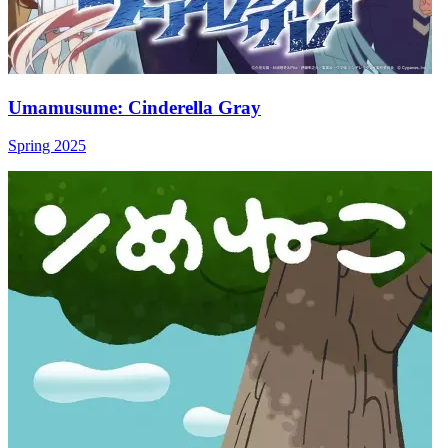
Umamusume: Cinderella Gray
Spring 2025