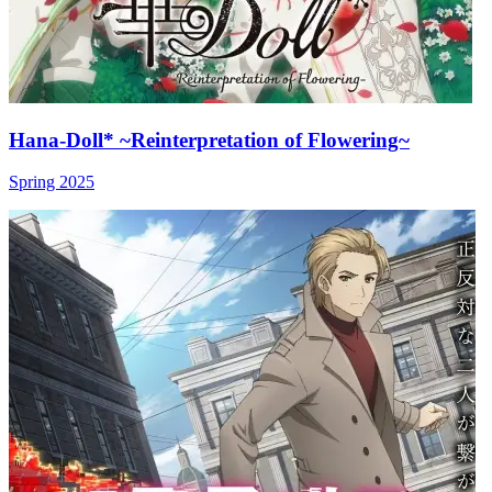
Hana-Doll* ~Reinterpretation of Flowering~
Spring 2025