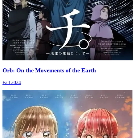
Orb: On the Movements of the Earth
Fall 2024