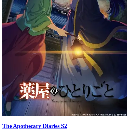
The Apothecary Diaries S2