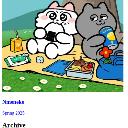
Nmeneko
Spring 2025
Archive