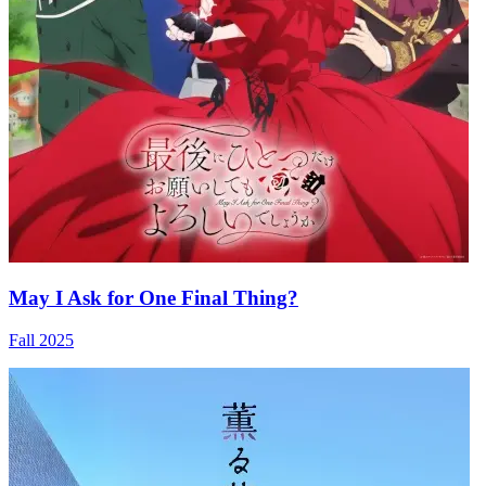
May I Ask for One Final Thing?
Fall 2025