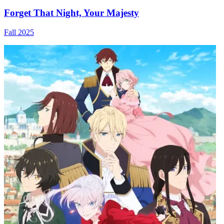
Forget That Night, Your Majesty
Fall 2025