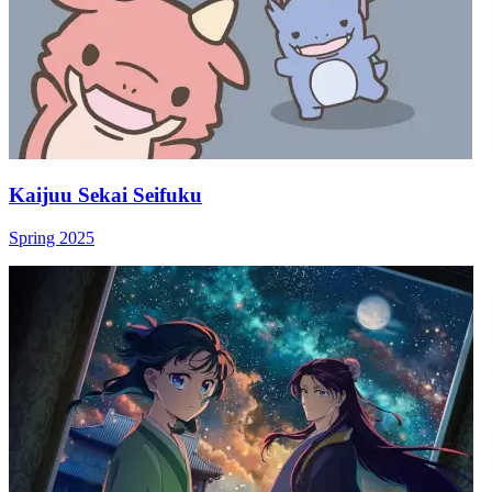
Kaijuu Sekai Seifuku
Spring 2025